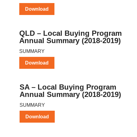
Download
QLD – Local Buying Program
Annual Summary (2018-2019)
SUMMARY
Download
SA – Local Buying Program
Annual Summary (2018-2019)
SUMMARY
Download