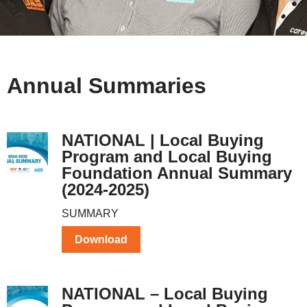
Annual Summaries
NATIONAL | Local Buying
Program and Local Buying
Foundation Annual Summary
(2024-2025)
SUMMARY
Download
NATIONAL – Local Buying