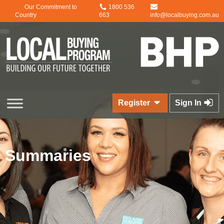
Our Commitment to
1800 536
Country
663
info@localbuying.com.au
Register
Sign In
Summaries