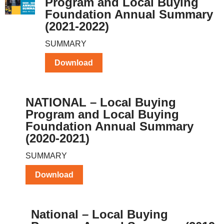
Program and Local Buying
Foundation Annual Summary
(2021-2022)
SUMMARY
Download
NATIONAL – Local Buying
Program and Local Buying
Foundation Annual Summary
(2020-2021)
SUMMARY
Download
National – Local Buying