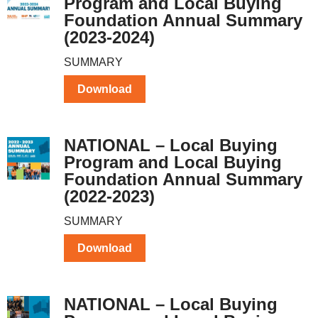
Program and Local Buying
Foundation Annual Summary
(2023-2024)
SUMMARY
Download
NATIONAL – Local Buying
Program and Local Buying
Foundation Annual Summary
(2022-2023)
SUMMARY
Download
NATIONAL – Local Buying