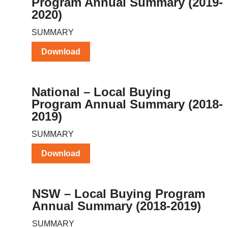
Program Annual Summary (2019-
2020)
SUMMARY
Download
National – Local Buying
Program Annual Summary (2018-
2019)
SUMMARY
Download
NSW – Local Buying Program
Annual Summary (2018-2019)
SUMMARY