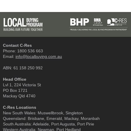
Contact C-Res
Phone:
1800 536 663
Email:
info@localbuying.com.au
ABN: 61 158 250 992
Head Office
Lvl 1, 224 Victoria St
PO Box 1721
Mackay Qld 4740
C-Res Locations
New South Wales:
Muswellbrook, Singleton
Queensland:
Brisbane, Emerald, Mackay, Moranbah
South Australia:
Adelaide, Port Augusta, Port Pirie
Western Australia:
Newman, Port Hedland