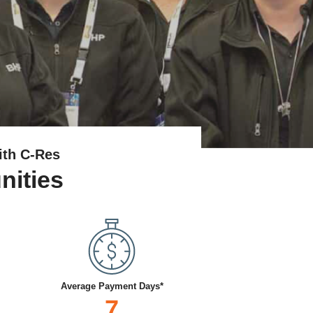
ith C-Res
nities
Average Payment Days*
7