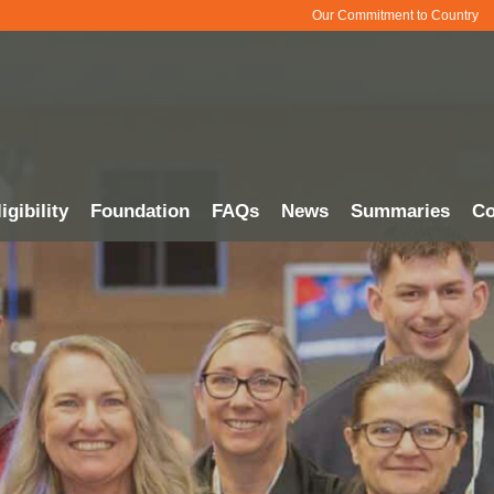
Our Commitment to Country
igibility
Foundation
FAQs
News
Summaries
Co