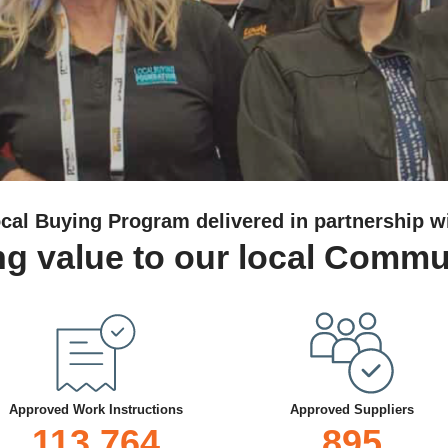
cal Buying Program delivered in partnership w
g value to our local Commu
Approved Work Instructions
Approved Suppliers
113,764
895