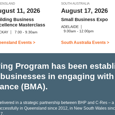
EENSLAND
SOUTH AUSTRALIA
gust 11, 2026
August 17, 2026
ilding Business
Small Business Expo
cellence Masterclass
ADELAIDE
9.00am - 12.00pm
CKAY
7.00 - 9.30am
eensland Events >
South Australia Events >
ing Program has been establ
 businesses in engaging wit
iance (BMA).
livered in a strategic partnership between BHP and C-Res – a c
ccessfully in Queensland since 2012, in New South Wales since
17.