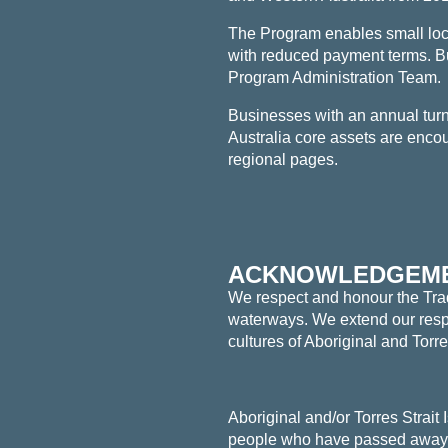
The Program enables small loc
with reduced payment terms. B
Program Administration Team.
Businesses with an
annual tu
Australia core assets are encour
regional pages.
ACKNOWLEDGEME
We respect and honour the Tradi
waterways. We extend our respec
cultures of Aboriginal and Torr
Aboriginal and/or Torres Strait
people who have passed away. 