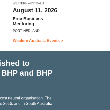
WESTERN AUSTRALIA
August 11, 2026
Free Business
Mentoring
PORT HEDLAND
Western Australia Events >
ished to
h BHP and BHP
ost neutral organisation. The
 2016, and in South Australia