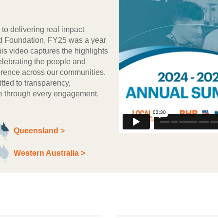
to delivering real impact
d Foundation, FY25 was a year
is video captures the highlights
elebrating the people and
fference across our communities.
ted to transparency,
lue through every engagement.
Queensland >
Western Australia >