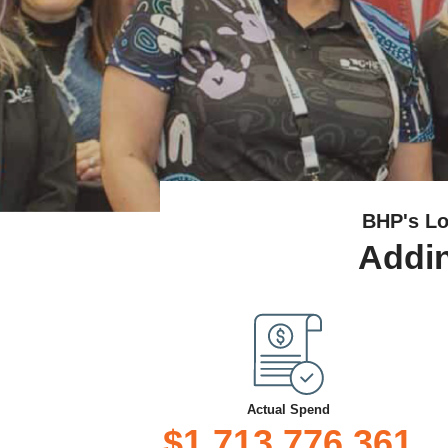
BHP's Lo
Addin
Actual Spend
$1,713,776,361