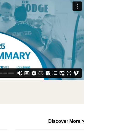
Discover More >