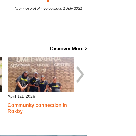
*from receipt of invoice since 1 July 2021
Discover More >
April 1st, 2026
April 1st, 2026
Community connection in
Inclusive events, local
Roxby
suppliers