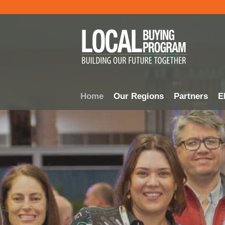
Home
Our Regions
Partners
El