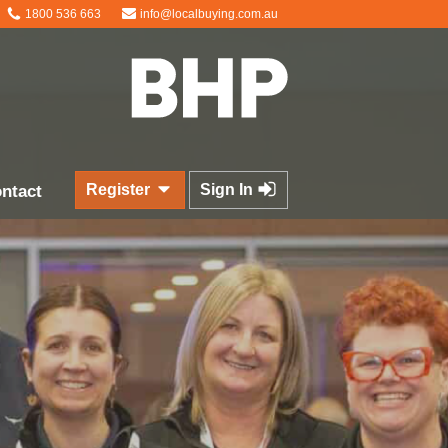
1800 536 663
info@localbuying.com.au
Register
Sign In
ntact