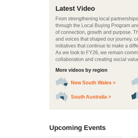
Latest Video
From strengthening local partnerships 
through the Local Buying Program an
of connection, growth and purpose. Th
and voices that shaped our journey, c
initiatives that continue to make a di
As we look to FY26, we remain commit
collaboration and creating social va
More videos by region
New South Wales >
South Australia >
Upcoming Events