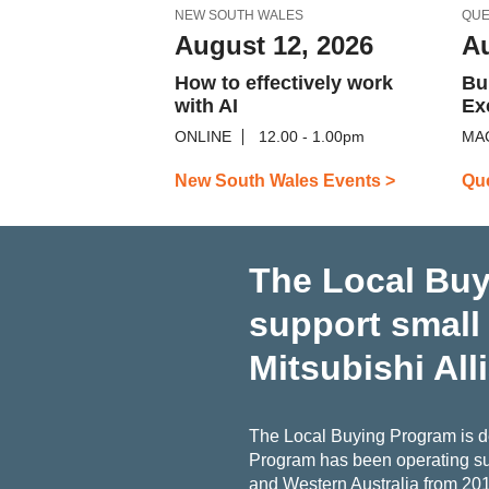
NEW SOUTH WALES
QU
August 12, 2026
Au
How to effectively work
Bu
with AI
Ex
ONLINE
12.00 - 1.00pm
MA
New South Wales Events >
Qu
The Local Buy
support small
Mitsubishi All
The Local Buying Program is de
Program has been operating su
and Western Australia from 20