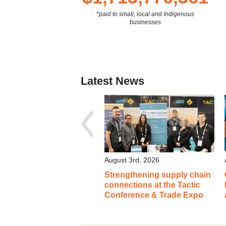
*paid to small, local and Indigenous
businesses
Latest News
August 3rd, 2026
Strengthening supply chain
connections at the Tactic
Conference & Trade Expo