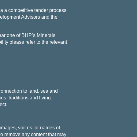
a a competitive tender process
velopment Advisors and the
near one of BHP’s Minerals
lity please refer to the relevant
connection to land, sea and
s, traditions and living
ect.
 images, voices, or names of
o remove any content that may