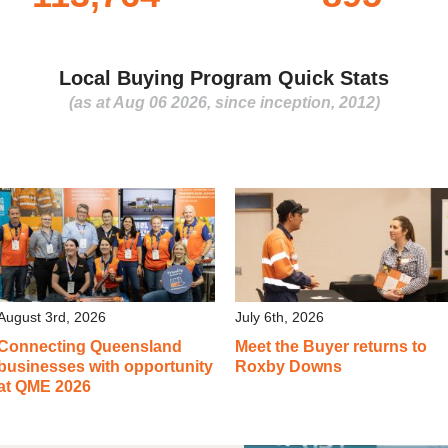
Local Buying Program Quick Stats
(as at Aug 06 2026, since inception, 2012)
August 3rd, 2026
July 6th, 2026
Connecting Queensland
Meet the Buyer returns to
businesses with opportunity
Roxby Downs
at QME 2026