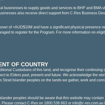
al businesses to supply goods and services to BHP and BMA vi
usinesses also receive direct support from C-Res Business De
rnover of <AUD$10M and
have a significant physical presence 
aged to register for the Program. For more information on eligibi
NT OF COUNTRY
tional Custodians of this land, and recognise their continuing 
t to Elders past, present and future. We acknowledge the storie
es Strait Islander peoples on the lands we gather, work and conn
 Islander peoples should be aware that this website may contain
Please contact C-Res on 1800 536 663 or info@c-res.com.au t