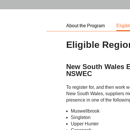
About the Program
Eligib
Eligible Regi
New South Wales E
NSWEC
To register for, and then work 
New South Wales, suppliers mus
presence in one of the followin
Muswellbrook
Singleton
Upper Hunter