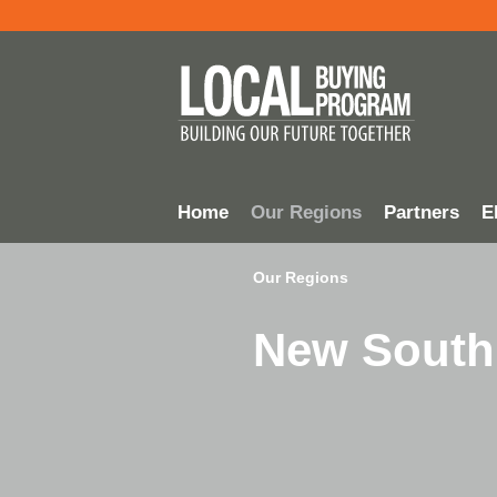
Home
Our Regions
Partners
El
Our Regions
New South