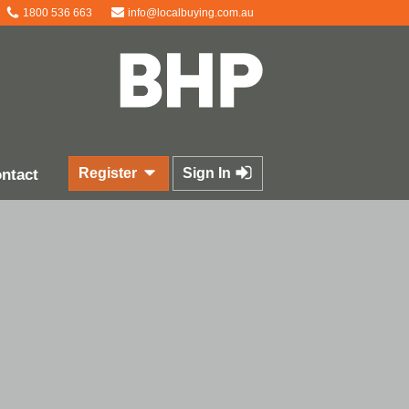
1800 536 663
info@localbuying.com.au
Register
Sign In
ntact