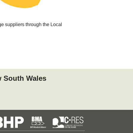
ge suppliers through the Local
w South Wales