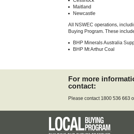
Cessnock
Maitland
Newcastle
All NSWEC operations, including
Buying Program. These includ
BHP Minerals Australia Supp
BHP Mt Arthur Coal
For more informat
contact:
Please contact 1800 536 663 o