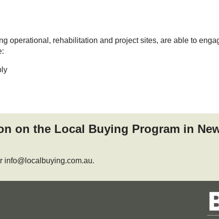
 operational, rehabilitation and project sites, are able to enga
e:
ly
ion on the Local Buying Program in Ne
r info@localbuying.com.au.