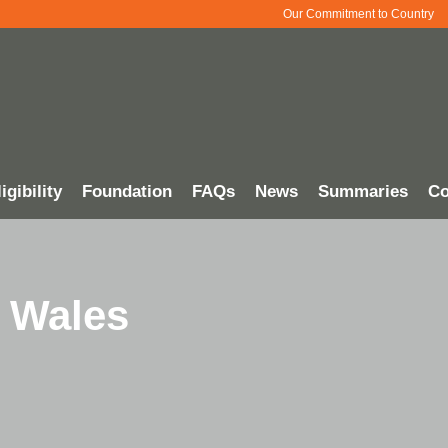
Our Commitment to Country
igibility
Foundation
FAQs
News
Summaries
Co
 Wales