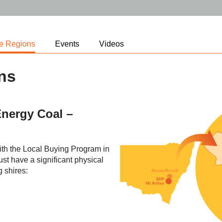
le Regions
Events
Videos
ons
nergy Coal –
with the Local Buying Program in
t have a significant physical
g shires: