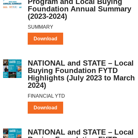
Program and Local Buying
Foundation Annual Summary
(2023-2024)
SUMMARY
Download
NATIONAL and STATE – Local
Buying Foundation FYTD
Highlights (July 2023 to March
2024)
FINANCIAL YTD
Download
NATIONAL and STATE – Local