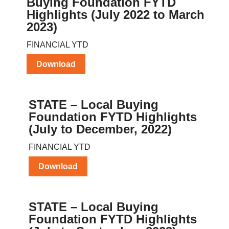
Buying Foundation FYTD
Highlights (July 2022 to March
2023)
FINANCIAL YTD
Download
STATE – Local Buying
Foundation FYTD Highlights
(July to December, 2022)
FINANCIAL YTD
Download
STATE – Local Buying
Foundation FYTD Highlights