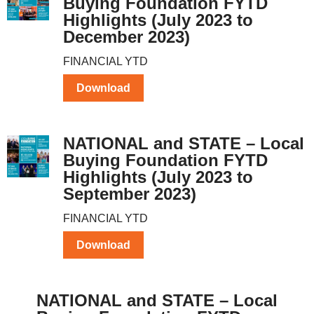
Buying Foundation FYTD
Highlights (July 2023 to
December 2023)
FINANCIAL YTD
Download
NATIONAL and STATE – Local
Buying Foundation FYTD
Highlights (July 2023 to
September 2023)
FINANCIAL YTD
Download
NATIONAL and STATE – Local