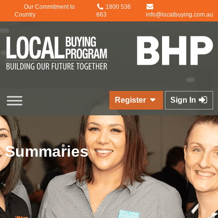
Our Commitment to
1800 536
Country
663
info@localbuying.com.au
Register
Sign In
Summaries