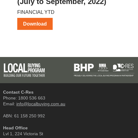
(July to September, 2022)
FINANCIAL YTD
Download
Contact C-Res
Phone:
1800 536 663
Email:
info@localbuying.com.au
ABN: 61 158 250 992
Head Office
Lvl 1, 224 Victoria St