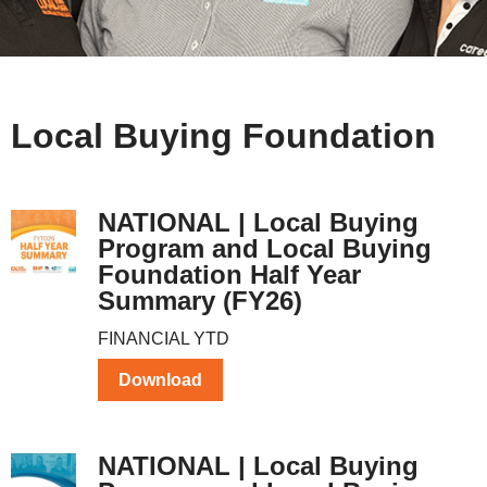
Local Buying Foundation
NATIONAL | Local Buying
Program and Local Buying
Foundation Half Year
Summary (FY26)
FINANCIAL YTD
Download
NATIONAL | Local Buying