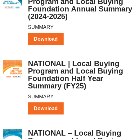
Program and Local Buying
Foundation Annual Summary
(2024-2025)
SUMMARY
Download
NATIONAL | Local Buying
Program and Local Buying
Foundation Half Year
Summary (FY25)
SUMMARY
Download
NATIONAL – Local Buying