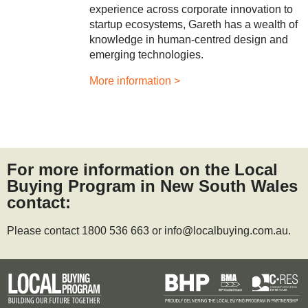
experience across corporate innovation to
startup ecosystems, Gareth has a wealth of
knowledge in human‑centred design and
emerging technologies.
More information >
For more information on the Local
Buying Program in New South Wales
contact:
Please contact 1800 536 663 or info@localbuying.com.au.