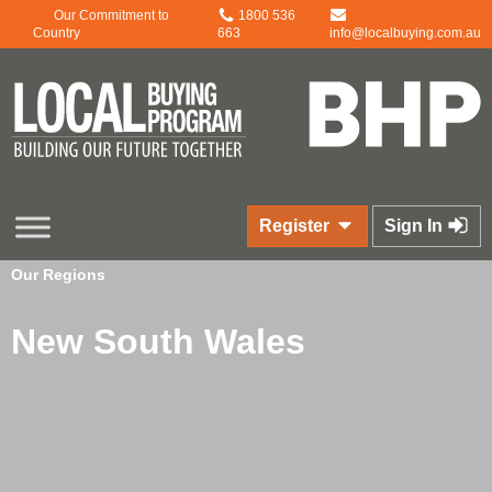
Our Commitment to
1800 536
Country
663
info@localbuying.com.au
Register
Sign In
Our Regions
New South Wales