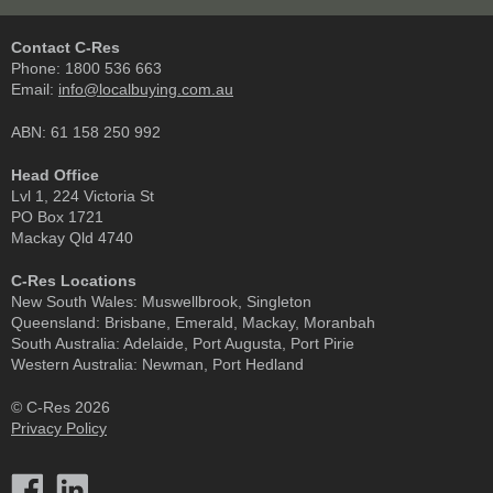
Contact C-Res
Phone:
1800 536 663
Email:
info@localbuying.com.au
ABN: 61 158 250 992
Head Office
Lvl 1, 224 Victoria St
PO Box 1721
Mackay Qld 4740
C-Res Locations
New South Wales:
Muswellbrook, Singleton
Queensland:
Brisbane, Emerald, Mackay, Moranbah
South Australia:
Adelaide, Port Augusta, Port Pirie
Western Australia:
Newman, Port Hedland
© C-Res 2026
Privacy Policy