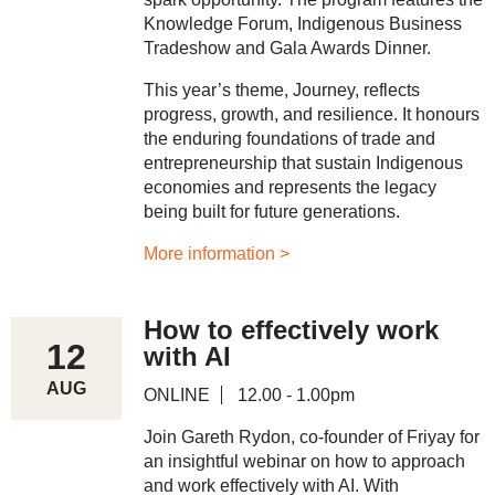
Knowledge Forum, Indigenous Business
Tradeshow and Gala Awards Dinner.
This year’s theme, Journey, reflects
progress, growth, and resilience. It honours
the enduring foundations of trade and
entrepreneurship that sustain Indigenous
economies and represents the legacy
being built for future generations.
More information >
How to effectively work
12
with AI
AUG
ONLINE
12.00 - 1.00pm
Join Gareth Rydon, co-founder of Friyay for
an insightful webinar on how to approach
and work effectively with AI. With