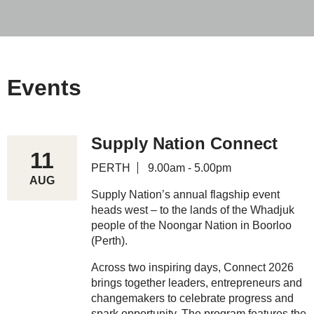
Events
Supply Nation Connect
11
PERTH
9.00am - 5.00pm
AUG
Supply Nation’s annual flagship event
heads west – to the lands of the Whadjuk
people of the Noongar Nation in Boorloo
(Perth).
Across two inspiring days, Connect 2026
brings together leaders, entrepreneurs and
changemakers to celebrate progress and
spark opportunity. The program features the