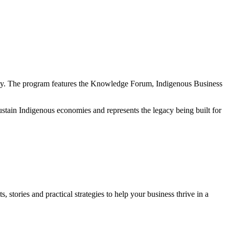
nity. The program features the Knowledge Forum, Indigenous Business
sustain Indigenous economies and represents the legacy being built for
, stories and practical strategies to help your business thrive in a