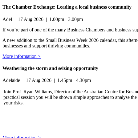
The Chamber Exchange: Leading a local business community
Adel
|
17 Aug 2026
|
1.00pm - 3.00pm
If you’re part of one of the many Business Chambers and business suppo
A new addition to the Small Business Week 2026 calendar, this afterno
businesses and support thriving communities.
More information >
Weathering the storm and seizing opportunity
Adelaide
|
17 Aug 2026
|
1.45pm - 4.30pm
Join Prof. Ryan Williams, Director of the Australian Centre for Busin
practical session you will be shown simple approaches to analyse the 
your risks.
More information >