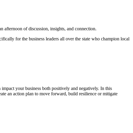
n afternoon of discussion, insights, and connection.
ically for the business leaders all over the state who champion local
 impact your business both positively and negatively. In this
ate an action plan to move forward, build resilience or mitigate