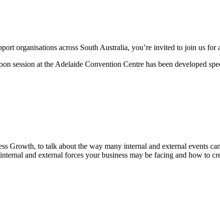
rt organisations across South Australia, you’re invited to join us for a
on session at the Adelaide Convention Centre has been developed specif
ess Growth, to talk about the way many internal and external events can
internal and external forces your business may be facing and how to cre