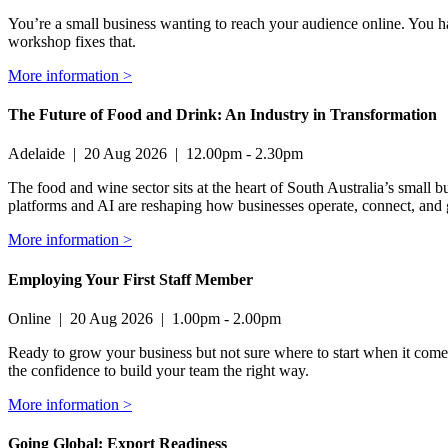
You’re a small business wanting to reach your audience online. You hav
workshop fixes that.
More information >
The Future of Food and Drink: An Industry in Transformation
Adelaide
|
20 Aug 2026
|
12.00pm - 2.30pm
The food and wine sector sits at the heart of South Australia’s small bu
platforms and AI are reshaping how businesses operate, connect, and
More information >
Employing Your First Staff Member
Online
|
20 Aug 2026
|
1.00pm - 2.00pm
Ready to grow your business but not sure where to start when it comes
the confidence to build your team the right way.
More information >
Going Global: Export Readiness