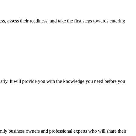
 assess their readiness, and take the first steps towards entering
early. It will provide you with the knowledge you need before you
mily business owners and professional experts who will share their