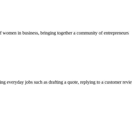
 of women in business, bringing together a community of entrepreneurs
g everyday jobs such as drafting a quote, replying to a customer revi