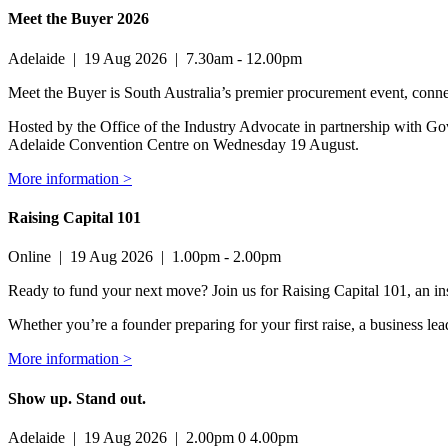
Meet the Buyer 2026
Adelaide
|
19 Aug 2026
|
7.30am - 12.00pm
Meet the Buyer is South Australia’s premier procurement event, conne
Hosted by the Office of the Industry Advocate in partnership with Go
Adelaide Convention Centre on Wednesday 19 August.
More information >
Raising Capital 101
Online
|
19 Aug 2026
|
1.00pm - 2.00pm
Ready to fund your next move? Join us for Raising Capital 101, an ins
Whether you’re a founder preparing for your first raise, a business l
More information >
Show up. Stand out.
Adelaide
|
19 Aug 2026
|
2.00pm 0 4.00pm