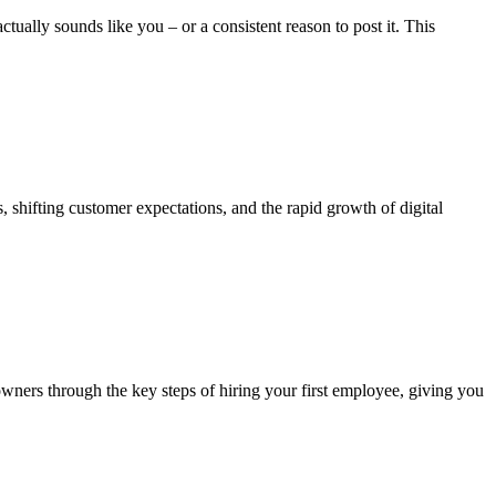
ually sounds like you – or a consistent reason to post it. This
s, shifting customer expectations, and the rapid growth of digital
owners through the key steps of hiring your first employee, giving you