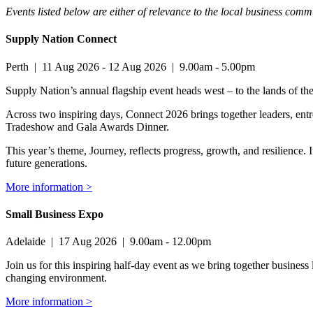
Events listed below are either of relevance to the local business co
Supply Nation Connect
Perth
|
11 Aug 2026
-
12 Aug 2026
|
9.00am - 5.00pm
Supply Nation’s annual flagship event heads west – to the lands of t
Across two inspiring days, Connect 2026 brings together leaders, en
Tradeshow and Gala Awards Dinner.
This year’s theme, Journey, reflects progress, growth, and resilience.
future generations.
More information >
Small Business Expo
Adelaide
|
17 Aug 2026
|
9.00am - 12.00pm
Join us for this inspiring half-day event as we bring together business 
changing environment.
More information >