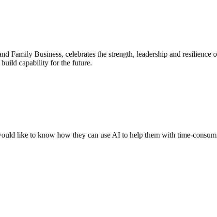
nd Family Business, celebrates the strength, leadership and resilience
uild capability for the future.
ould like to know how they can use AI to help them with time-consumin