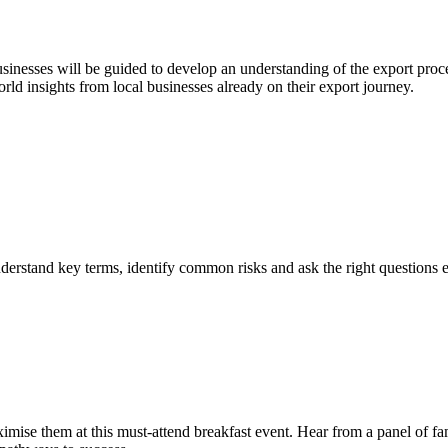
esses will be guided to develop an understanding of the export process,
rld insights from local businesses already on their export journey.
nderstand key terms, identify common risks and ask the right questions 
mise them at this must-attend breakfast event. Hear from a panel of fa