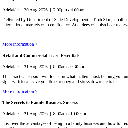
Adelaide
|
20 Aug 2026
|
2.00pm - 4.00pm
Delivered by Department of State Development – TradeStart, small busin
international markets with confidence. Attendees will also hear real-wo
More information >
Retail and Commercial Lease Essentials
Adelaide
|
21 Aug 2026
|
8.00am - 9.30pm
This practical session will focus on what matters most, helping you u
sign, which can save you time, money and stress down the track.
More information >
The Secrets to Family Business Success
Adelaide
|
21 Aug 2026
|
8.00am - 10.00am
Discover the advantages of being in a family business and how to maxi