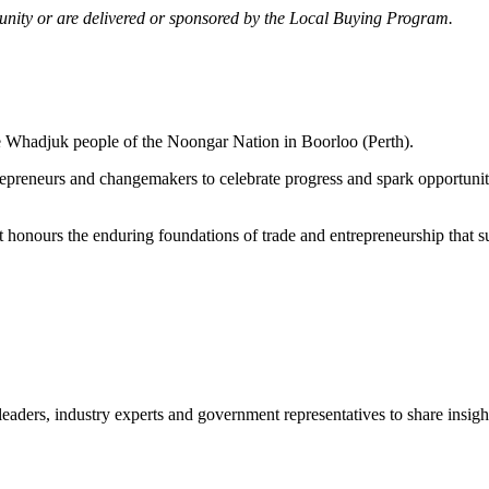
mmunity or are delivered or sponsored by the Local Buying Program.
he Whadjuk people of the Noongar Nation in Boorloo (Perth).
trepreneurs and changemakers to celebrate progress and spark opportu
 It honours the enduring foundations of trade and entrepreneurship that 
leaders, industry experts and government representatives to share insights