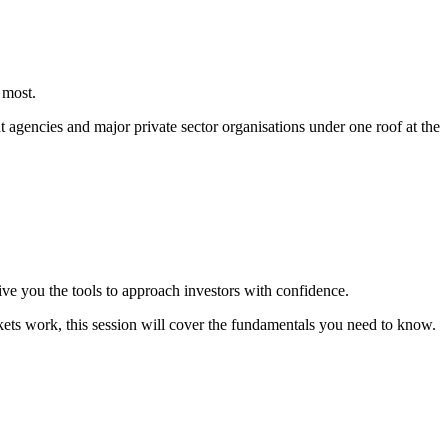
 most.
agencies and major private sector organisations under one roof at the
ive you the tools to approach investors with confidence.
kets work, this session will cover the fundamentals you need to know.