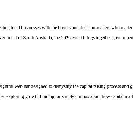
cting local businesses with the buyers and decision-makers who matter
vernment of South Australia, the 2026 event brings together government 
ightful webinar designed to demystify the capital raising process and g
eader exploring growth funding, or simply curious about how capital mar