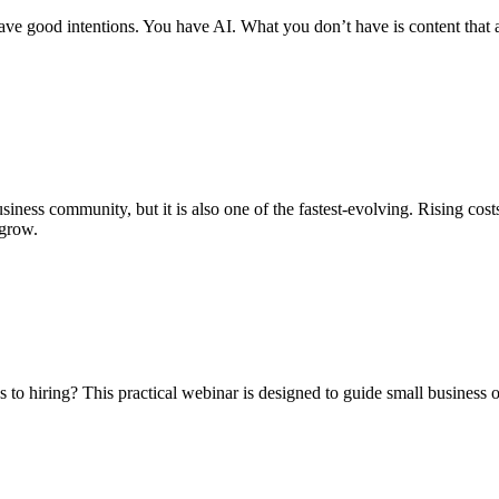
e good intentions. You have AI. What you don’t have is content that act
siness community, but it is also one of the fastest-evolving. Rising cost
 grow.
 to hiring? This practical webinar is designed to guide small business 