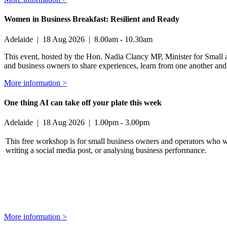
Women in Business Breakfast: Resilient and Ready
Adelaide
|
18 Aug 2026
|
8.00am - 10.30am
This event, hosted by the Hon. Nadia Clancy MP, Minister for Small a
and business owners to share experiences, learn from one another and b
More information >
One thing AI can take off your plate this week
Adelaide
|
18 Aug 2026
|
1.00pm - 3.00pm
This free workshop is for small business owners and operators who w
writing a social media post, or analysing business performance.
More information >